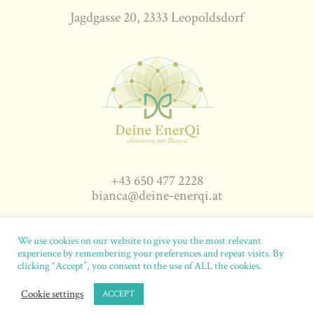
Jagdgasse 20, 2333 Leopoldsdorf
+43 650 477 2228
bianca@deine-enerqi.at
We use cookies on our website to give you the most relevant
experience by remembering your preferences and repeat visits. By
deine-enerqi.at
© 2026. All rights reserved.
Impressum
|
clicking “Accept”, you consent to the use of ALL the cookies.
Datenschutz
|
AGB
|
Abgrenzung
Cookie settings
ACCEPT