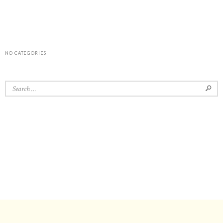
NO CATEGORIES
Search for: