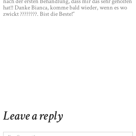
nach der ersten Behandlung, dass mir das sehr geholfen
hat!! Danke Bianca, komme bald wieder, wenn es wo
zwickt ????????. Bist die Beste!“
Leave a reply