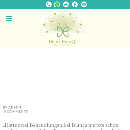
BY ADMIN
0
COMMENTS
„Hatte zwei Behandlungen bei Bianca merkte schon