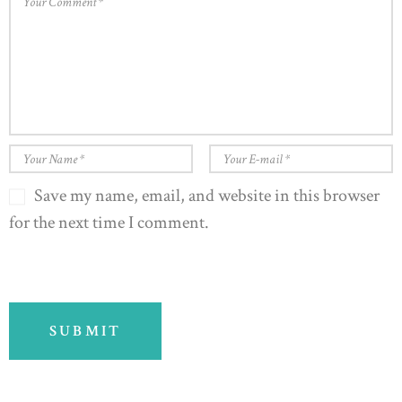
Save my name, email, and website in this browser
for the next time I comment.