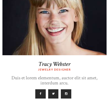
Tracy Webster
JEWELRY DESIGNER
Duis et lorem elementum, auctor elit sit amet,
interdum arcu.