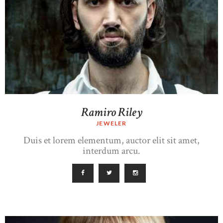
Ramiro Riley
JEWELER
Duis et lorem elementum, auctor elit sit amet,
interdum arcu.