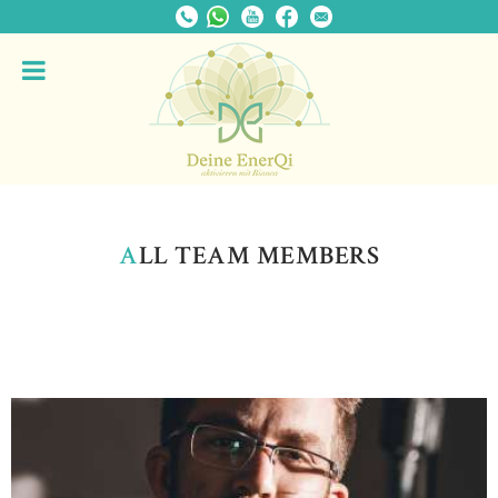
A
LL TEAM MEMBERS