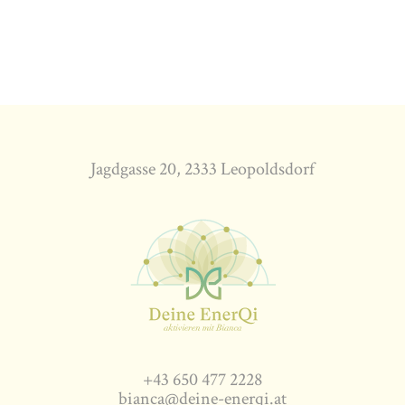
Jagdgasse 20, 2333 Leopoldsdorf
+43 650 477 2228
bianca@deine-enerqi.at