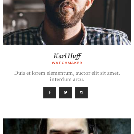
Karl Huff
WATCHMAKER
Duis et lorem elementum, auctor elit sit amet,
interdum arcu.