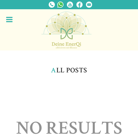
A
LL POSTS
NO RESULTS