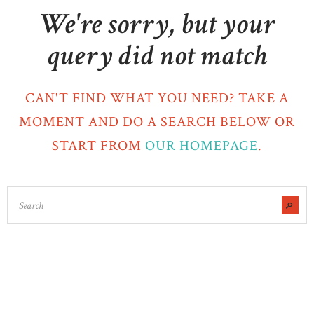
We're sorry, but your
query did not match
CAN'T FIND WHAT YOU NEED? TAKE A
MOMENT AND DO A SEARCH BELOW OR
START FROM
OUR HOMEPAGE
.