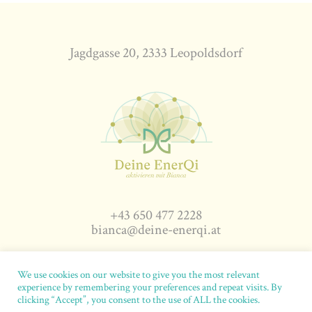
Jagdgasse 20, 2333 Leopoldsdorf
+43 650 477 2228
bianca@deine-enerqi.at
We use cookies on our website to give you the most relevant
experience by remembering your preferences and repeat visits. By
deine-enerqi.at
© 2026. All rights reserved.
Impressum
|
clicking “Accept”, you consent to the use of ALL the cookies.