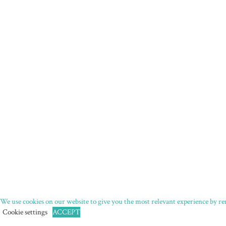
We use cookies on our website to give you the most relevant experience by rem
Cookie settings
ACCEPT