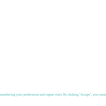
embering your preferences and repeat visits. By clicking “Accept”, you consen