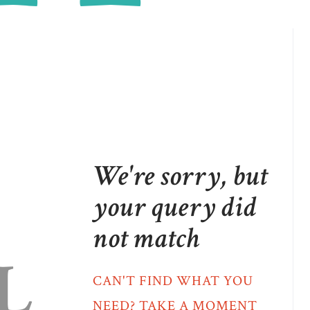
We're sorry, but
your query did
not match
L
CAN'T FIND WHAT YOU
NEED? TAKE A MOMENT