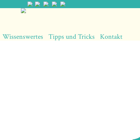
Wissenswertes
Tipps und Tricks
Kontakt