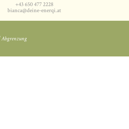
+43 650 477 2228
bianca@deine-enerqi.at
|
Abgrenzung