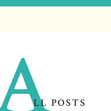
A
LL POSTS