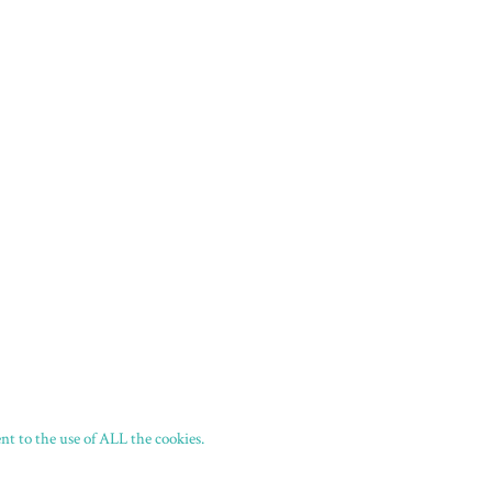
t to the use of ALL the cookies.