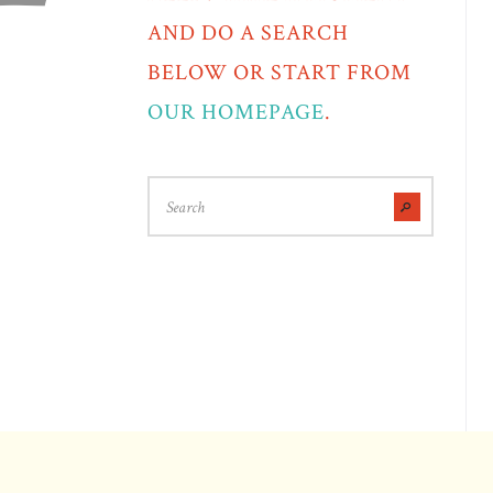
AND DO A SEARCH
BELOW OR START FROM
OUR HOMEPAGE
.