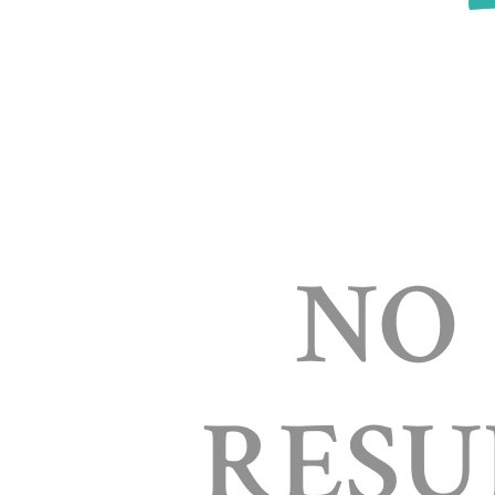
NO
RESU