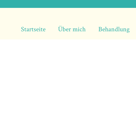
Startseite
Über mich
Behandlung