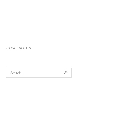
NO CATEGORIES
Search for: