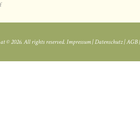
f
.at
© 2026. All rights reserved.
Impressum
|
Datenschutz
|
AGB