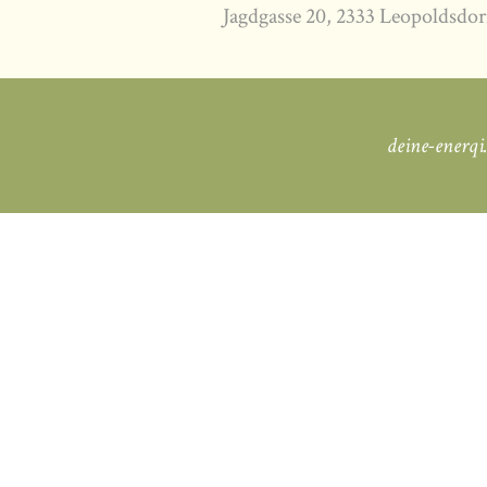
Jagdgasse 20, 2333 Leopoldsdor
deine-enerqi